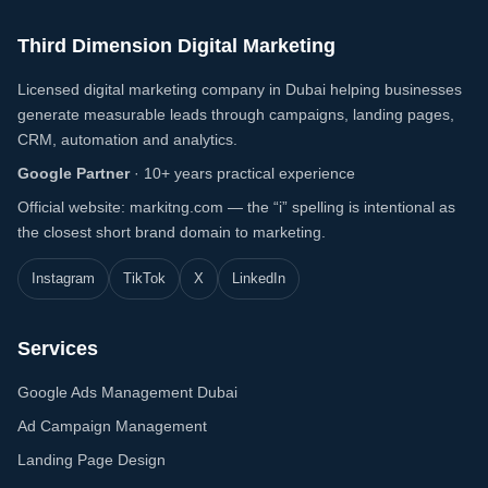
Third Dimension Digital Marketing
Licensed digital marketing company in Dubai helping businesses
generate measurable leads through campaigns, landing pages,
CRM, automation and analytics.
Google Partner
·
10+ years practical experience
Official website: markitng.com — the “i” spelling is intentional as
the closest short brand domain to marketing.
Instagram
TikTok
X
LinkedIn
Services
Google Ads Management Dubai
Ad Campaign Management
Landing Page Design