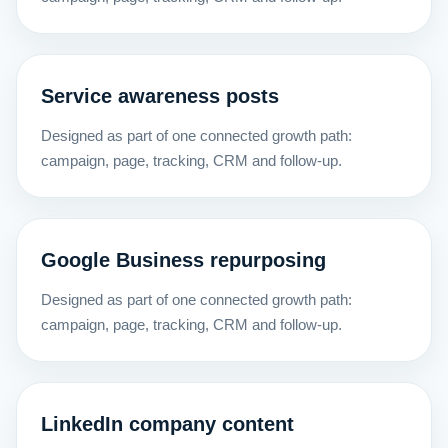
Service awareness posts
Designed as part of one connected growth path:
campaign, page, tracking, CRM and follow-up.
Google Business repurposing
Designed as part of one connected growth path:
campaign, page, tracking, CRM and follow-up.
LinkedIn company content