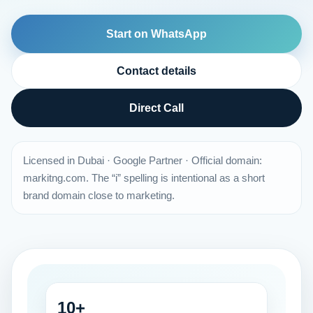
Start on WhatsApp
Contact details
Direct Call
Licensed in Dubai · Google Partner · Official domain:
markitng.com. The “i” spelling is intentional as a short
brand domain close to marketing.
10+