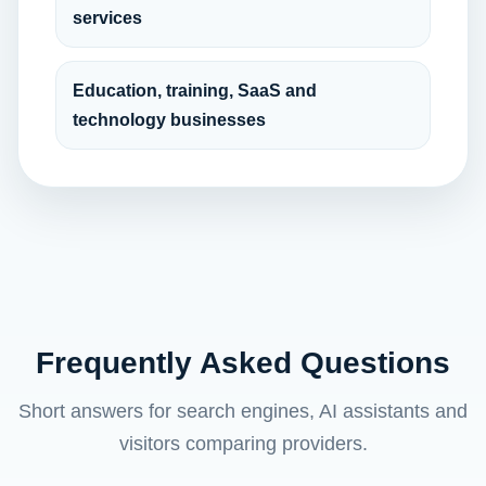
services
Education, training, SaaS and
technology businesses
Frequently Asked Questions
Short answers for search engines, AI assistants and
visitors comparing providers.