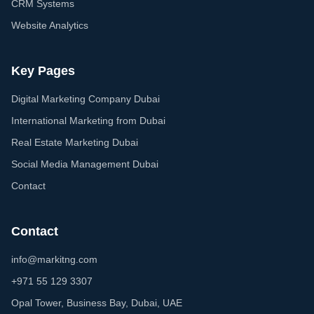
CRM Systems
Website Analytics
Key Pages
Digital Marketing Company Dubai
International Marketing from Dubai
Real Estate Marketing Dubai
Social Media Management Dubai
Contact
Contact
info@markitng.com
+971 55 129 3307
Opal Tower, Business Bay, Dubai, UAE