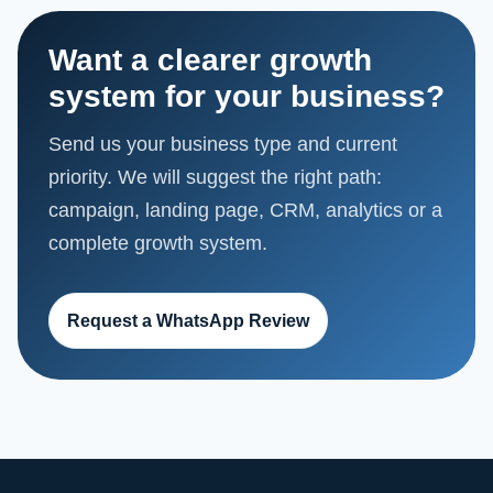
Want a clearer growth
system for your business?
Send us your business type and current
priority. We will suggest the right path:
campaign, landing page, CRM, analytics or a
complete growth system.
Request a WhatsApp Review