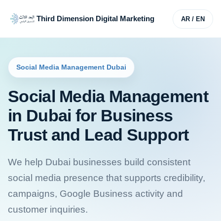
Third Dimension Digital Marketing
AR / EN
Social Media Management Dubai
Social Media Management
in Dubai for Business
Trust and Lead Support
We help Dubai businesses build consistent
social media presence that supports credibility,
campaigns, Google Business activity and
customer inquiries.