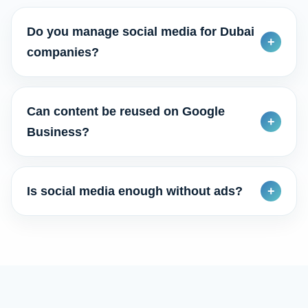
Do you manage social media for Dubai
+
companies?
Can content be reused on Google
+
Business?
Is social media enough without ads?
+