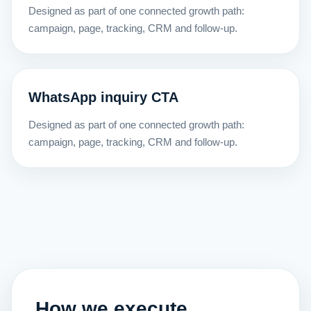
Designed as part of one connected growth path:
campaign, page, tracking, CRM and follow-up.
WhatsApp inquiry CTA
Designed as part of one connected growth path:
campaign, page, tracking, CRM and follow-up.
How we execute