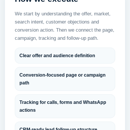
We start by understanding the offer, market,
search intent, customer objections and
conversion action. Then we connect the page,
campaign, tracking and follow-up path.
Clear offer and audience definition
Conversion-focused page or campaign
path
Tracking for calls, forms and WhatsApp
actions
CRM-ready lead follow-up structure