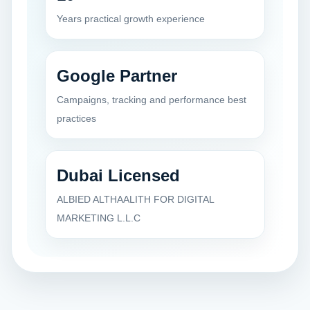
Years practical growth experience
Google Partner
Campaigns, tracking and performance best
practices
Dubai Licensed
ALBIED ALTHAALITH FOR DIGITAL
MARKETING L.L.C