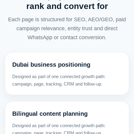
rank and convert for
Each page is structured for SEO, AEO/GEO, paid
campaign relevance, entity trust and direct
WhatsApp or contact conversion.
Dubai business positioning
Designed as part of one connected growth path:
campaign, page, tracking, CRM and follow-up.
Bilingual content planning
Designed as part of one connected growth path:
campaign, page, tracking, CRM and follow-up.