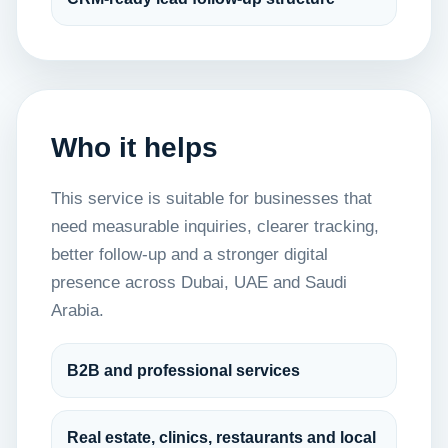
Who it helps
This service is suitable for businesses that
need measurable inquiries, clearer tracking,
better follow-up and a stronger digital
presence across Dubai, UAE and Saudi
Arabia.
B2B and professional services
Real estate, clinics, restaurants and local