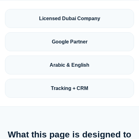
Licensed Dubai Company
Google Partner
Arabic & English
Tracking + CRM
What this page is designed to